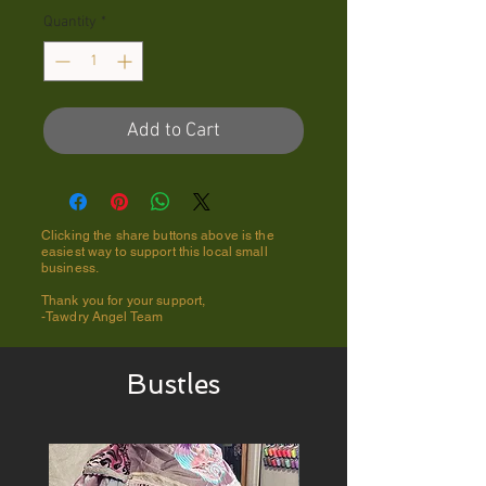
Quantity
*
Add to Cart
Clicking the share buttons above is the
easiest way to support this local small
business.
Thank you for your support,
-Tawdry Angel Team
Bustles