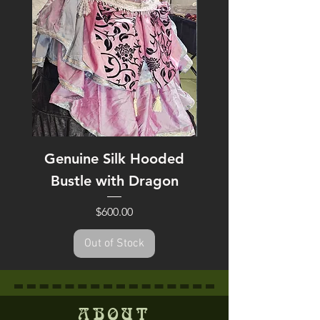
Genuine Silk Hooded
Heart of Gold H
Bustle with Dragon
Price
$600.00
Out of Stock
ABOUT