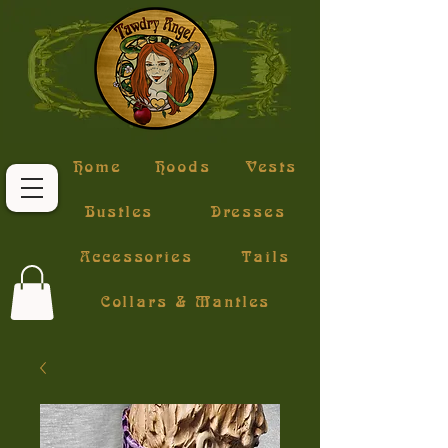
Home
Hoods
Vests
Bustles
Dresses
Accessories
Tails
Collars & Mantles