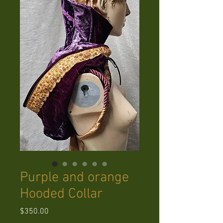
Purple and orange
Hooded Collar
Price
$350.00