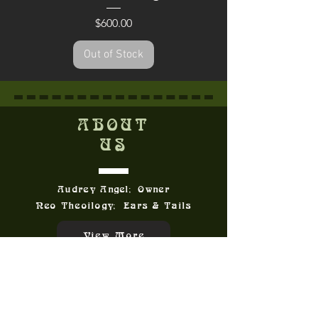
Price
$600.00
Out of Stock
ABOUT
US
Audrey Angel; Owner
Neo Theoilogy; Ears & Tails
View More
CONTACT
US