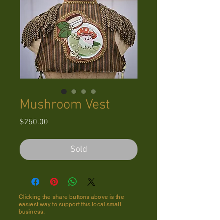
Mushroom Vest
Price
$250.00
Sold
Clicking the share buttons above is the
easiest way to support this local small
business.