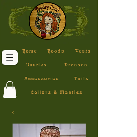
Home
Hoods
Vests
Bustles
Dresses
Accessories
Tails
Collars & Mantles