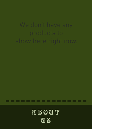
We don’t have any
products to
show here right now.
ABOUT
US