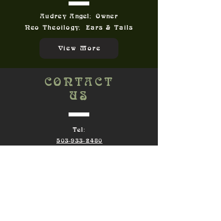
Audrey Angel; Owner
Neo Theoilogy; Ears & Tails
View More
CONTACT
US
Tel:
503-933-2480
Email:
Audrey@TawdryAngel.com
Terms of Service
|
Returns
Privacy