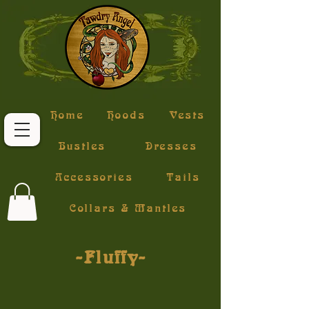
Home
Hoods
Vests
Bustles
Dresses
Accessories
Tails
Collars & Mantles
~Fluffy~